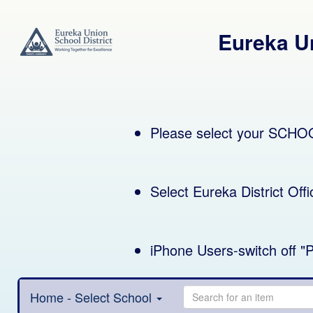
Eureka Un
Please select your SCHO
iPhone Users-switch off "P
Home - Select School