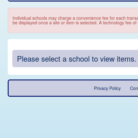
Individual schools may charge a convenience fee for each transa
be displayed once a site or item is selected. A technology fee of
Please select a school to view items.
Privacy Policy
Con